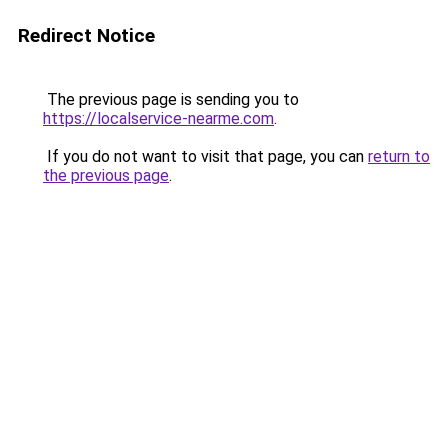
Redirect Notice
The previous page is sending you to
https://localservice-nearme.com
.
If you do not want to visit that page, you can
return to
the previous page
.